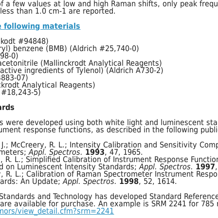
f a few values at low and high Raman shifts, only peak freq
less than 1.0 cm-1 are reported.
 following materials
ckodt #94848)
yryl) benzene (BMB) (Aldrich #25,740-0)
498-0)
acetonitrile (Mallinckrodt Analytical Reagents)
ctive ingredients of Tylenol) (Aldrich A730-2)
B883-07)
ckrodt Analytical Reagents)
h #18,243-5)
ards
s were developed using both white light and luminescent sta
ument response functions, as described in the following publi
. J.; McCreery, R. L.; Intensity Calibration and Sensitivity Com
meters;
Appl. Spectros.
1993
, 47, 1965.
, R. L.; Simplified Calibration of Instrument Response Functi
d on Luminescent Intensity Standards;
Appl. Spectros.
1997
ry, R. L.; Calibration of Raman Spectrometer Instrument Resp
ards: An Update;
Appl. Spectros.
1998
, 52, 1614.
r Standards and Technology has developed Standard Reference
 are available for purchase. An example is SRM 2241 for 785 
rmors/view_detail.cfm?srm=2241