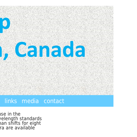
links
media
contact
se in the
velength standards
n shifts for eight
ra are available