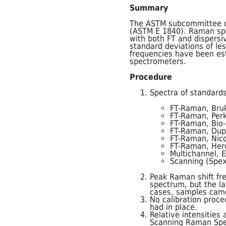
Summary
The ASTM subcommittee o
(ASTM E 1840). Raman spec
with both FT and dispers
standard deviations of le
frequencies have been es
spectrometers.
Procedure
Spectra of standards
FT-Raman, Bru
FT-Raman, Perk
FT-Raman, Bio-
FT-Raman, Dup
FT-Raman, Nico
FT-Raman, Her
Multichannel, 
Scanning (Spex
Peak Raman shift fr
spectrum, but the la
cases, samples came
No calibration proc
had in place.
Relative intensitie
Scanning Raman Spe