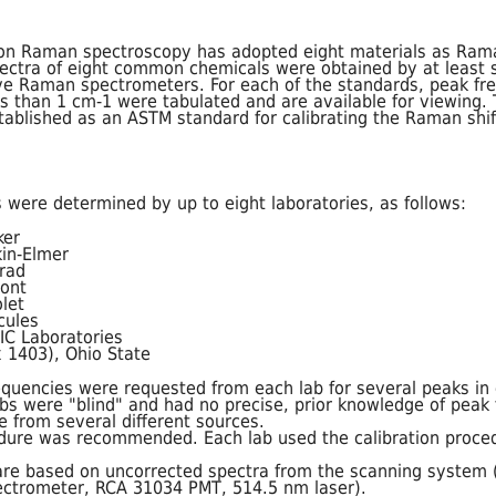
n Raman spectroscopy has adopted eight materials as Rama
tra of eight common chemicals were obtained by at least si
ive Raman spectrometers. For each of the standards, peak fr
ss than 1 cm-1 were tabulated and are available for viewing.
tablished as an ASTM standard for calibrating the Raman shi
 were determined by up to eight laboratories, as follows:
ker
in-Elmer
rad
ont
let
cules
EIC Laboratories
 1403), Ohio State
equencies were requested from each lab for several peaks in
bs were "blind" and had no precise, prior knowledge of peak f
 from several different sources.
edure was recommended. Each lab used the calibration proce
s are based on uncorrected spectra from the scanning system
ctrometer, RCA 31034 PMT, 514.5 nm laser).