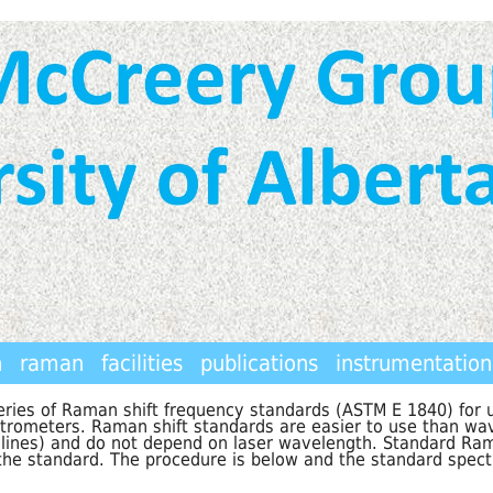
h
raman
facilities
publications
instrumentation
ries of Raman shift frequency standards (ASTM E 1840) for u
ctrometers. Raman shift standards are easier to use than wa
lines) and do not depend on laser wavelength. Standard Rama
 the standard. The procedure is below and the standard spect