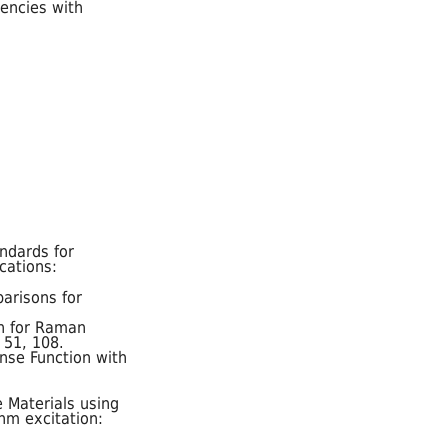
uencies with
ndards for
cations:
parisons for
on for Raman
, 51, 108.
onse Function with
 Materials using
nm excitation: