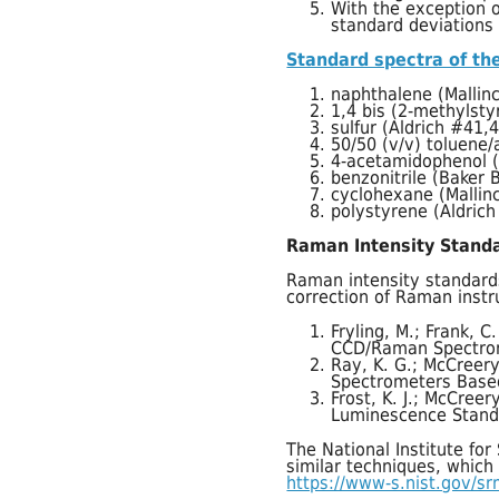
With the exception o
standard deviations 
Standard spectra of the
naphthalene (Mallin
1,4 bis (2-methylst
sulfur (Aldrich #41,
50/50 (v/v) toluene/
4-acetamidophenol (a
benzonitrile (Baker 
cyclohexane (Mallin
polystyrene (Aldric
Raman Intensity Stand
Raman intensity standard
correction of Raman instr
Fryling, M.; Frank, C
CCD/Raman Spectro
Ray, K. G.; McCreery
Spectrometers Base
Frost, K. J.; McCree
Luminescence Stand
The National Institute fo
similar techniques, which
https://www-s.nist.gov/s