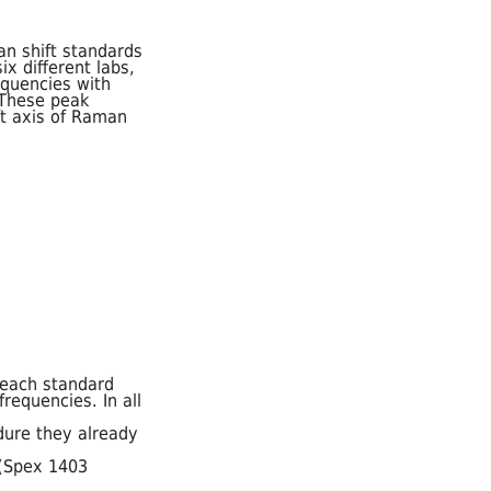
n shift standards
x different labs,
equencies with
 These peak
ft axis of Raman
 each standard
requencies. In all
dure they already
 (Spex 1403