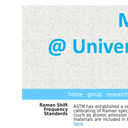
home
group
researc
Raman Shift
ASTM has established a se
Frequency
calibrating of Raman spe
Standards
(such as atomic emission 
materials are included in
here
.